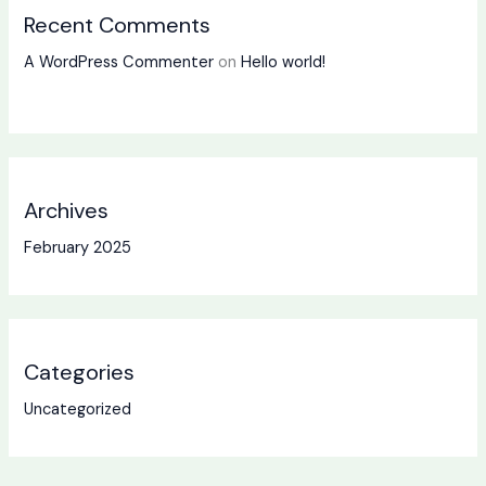
Recent Comments
A WordPress Commenter
on
Hello world!
Archives
February 2025
Categories
Uncategorized