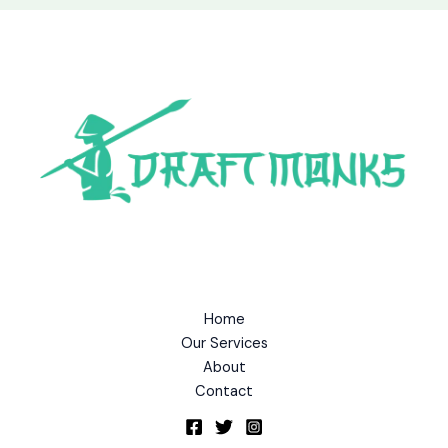
Home
Our Services
About
Contact