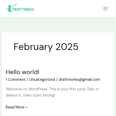
Skip
to
content
February 2025
Hello world!
Hello
world!
1 Comment
/
Uncategorized
/
draftmonks@gmail.com
Welcome to WordPress. This is your first post. Edit or
delete it, then start writing!
Read More »