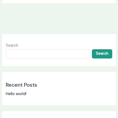
Search
Search
Recent Posts
Hello world!