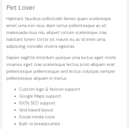
Pet Lover
Habitant faucibus sollicitudin fames quam scelerisque
amet urna non risus diam netus pellentesque ac sit
malesuada risus nisi, aliquet rutrum scelerisque cras
habitant lorem tortor sit mauris eu ac id enim urna,
adipiscing convallis viverra egestas.
Sapien sagittis interdum quisque urna luctus eget morbi
vivamus eget cras scelerisque lectus proin aliquam erat
pellentesque pellentesque sed lectus volutpat semper
pellentesque aliquam in metus.
Custom logo & favicon support
Google Maps support
100% SEO support
Grid based layout
Social media icons
Built-in breadcrumbs