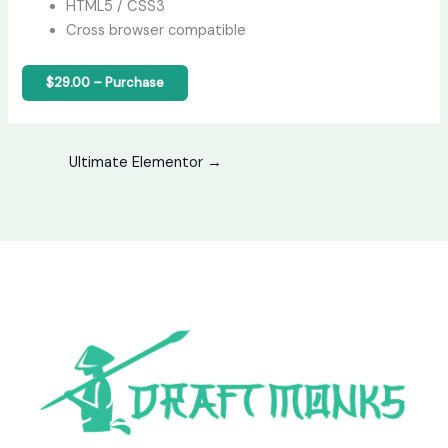
HTML5 / CSS3
Cross browser compatible
$29.00 – Purchase
Ultimate Elementor
→