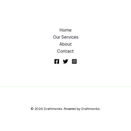
Home
Our Services
About
Contact
© 2026 Draftmonks. Powered by Draftmonks.