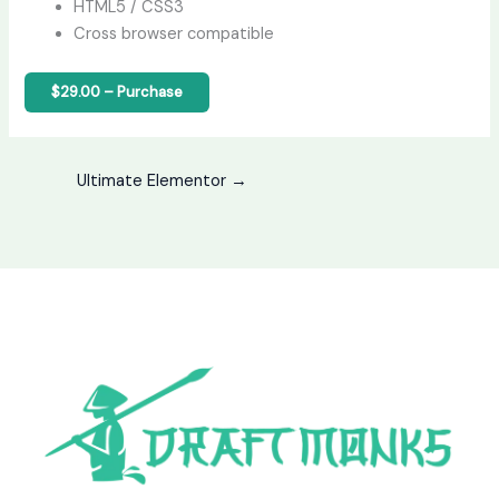
HTML5 / CSS3
Cross browser compatible
$29.00 – Purchase
Ultimate Elementor
→