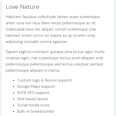
Love Nature
Habitant faucibus sollicitudin fames quam scelerisque
amet urna non risus diam netus pellentesque ac sit
malesuada risus nisi, aliquet rutrum scelerisque cras
habitant lorem tortor sit mauris eu ac id enim urna,
adipiscing convallis viverra egestas.
Sapien sagittis interdum quisque urna luctus eget morbi
vivamus eget cras scelerisque lectus proin aliquam erat
pellentesque pellentesque sed lectus volutpat semper
pellentesque aliquam in metus.
Custom logo & favicon support
Google Maps support
100% SEO support
Grid based layout
Social media icons
Built-in breadcrumbs