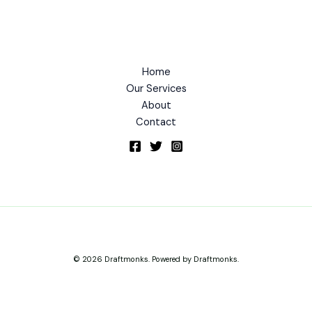
Home
Our Services
About
Contact
© 2026 Draftmonks. Powered by Draftmonks.